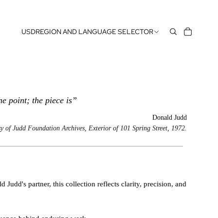
USD
REGION AND LANGUAGE SELECTOR
the point; the piece is”
Donald Judd
y of Judd Foundation Archives, Exterior of 101 Spring Street, 1972.
Judd's partner, this collection reflects clarity, precision, and