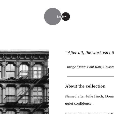
“After all, the work isn't 
Image credit: Paul Katz, Courtes
About the collection
Named after Julie Finch, Donald 
quiet confidence.