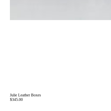
Julie Leather Boxes
$345.00