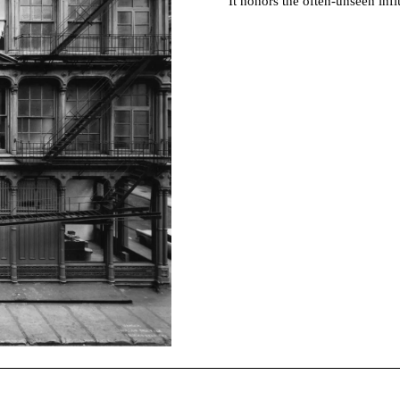
It honors the often-unseen in