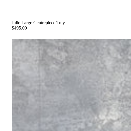
Julie Large Centrepiece Tray
$495.00