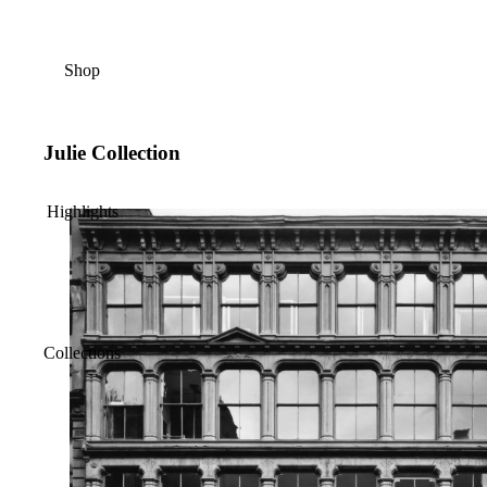
Shop
Julie Collection
Highlights
Collections