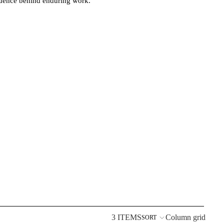
fluence behind enduring work.
3 ITEMS
Column grid
SORT