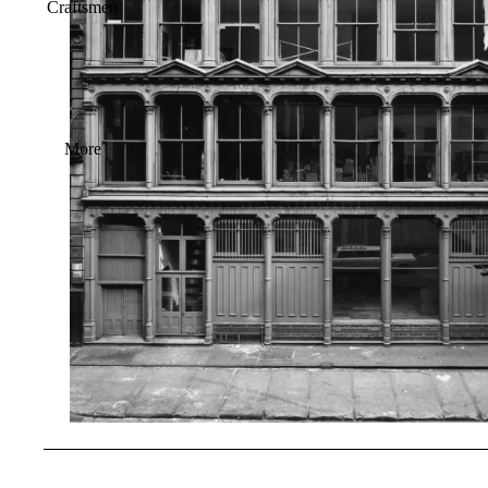
Craftsmen
More