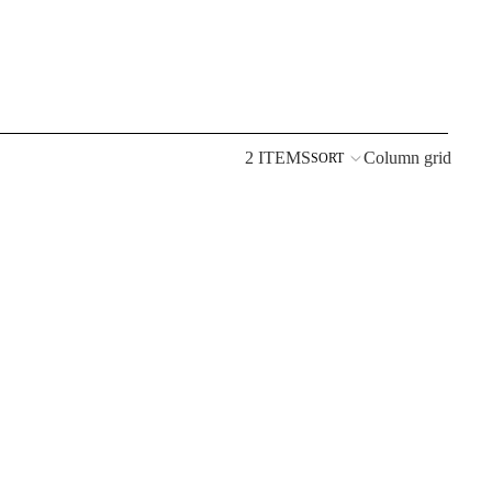
2 ITEMS
Column grid
SORT