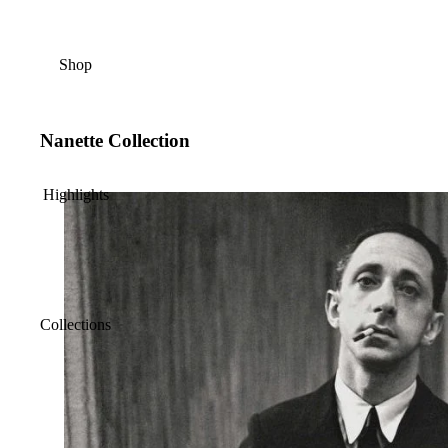
Shop
Nanette Collection
Highlights
Collections