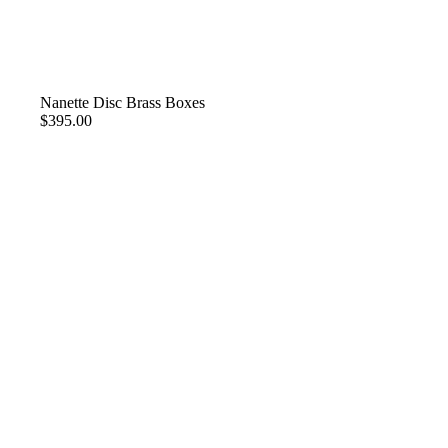
Nanette Disc Brass Boxes
$395.00