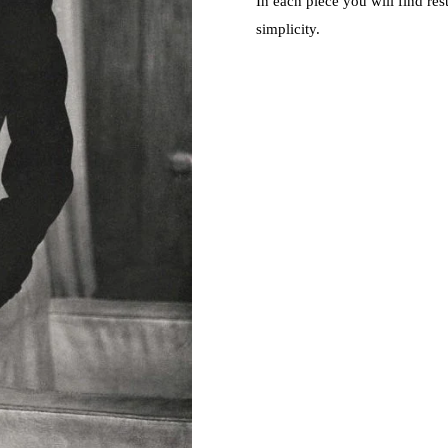
In each piece you will find res
simplicity.