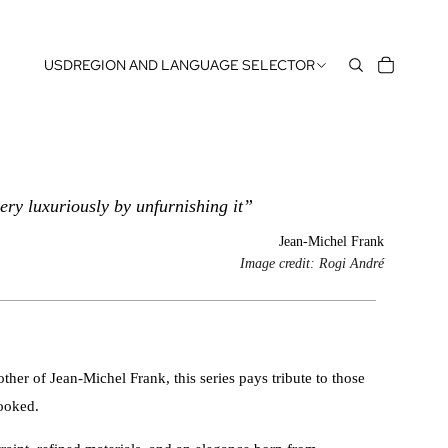
USD
REGION AND LANGUAGE SELECTOR
ery luxuriously by unfurnishing it”
Jean-Michel Frank
Image credit: Rogi André
her of Jean-Michel Frank, this series pays tribute to those
looked.