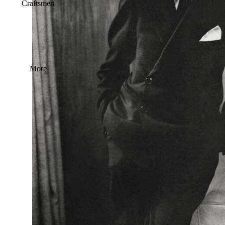
Craftsmen
More