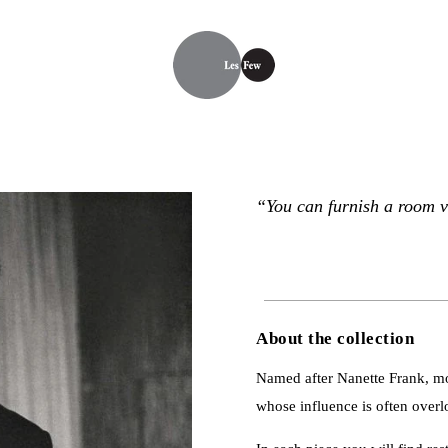
“You can furnish a room v
About the collection
Named after Nanette Frank, mot
whose influence is often over