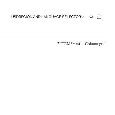
USD
REGION AND LANGUAGE SELECTOR
7 ITEMS
Column grid
SORT