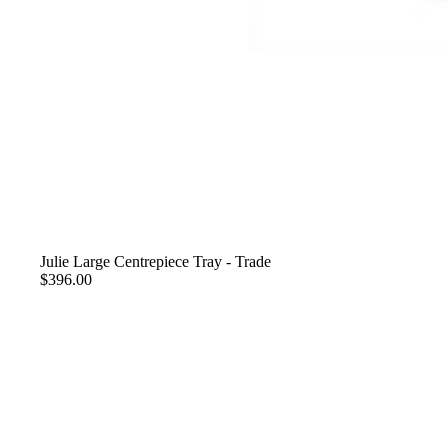
Julie Large Centrepiece Tray - Trade
$396.00