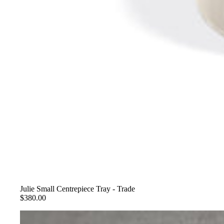
Julie Small Centrepiece Tray - Trade
$380.00