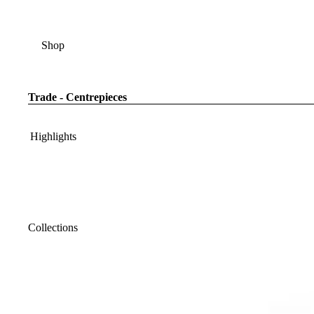
Shop
Trade - Centrepieces
Highlights
Collections