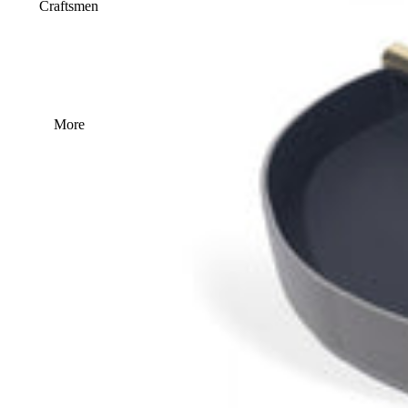
Craftsmen
More