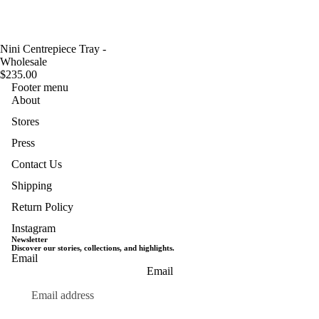
Nini Centrepiece Tray -
Wholesale
$235.00
Footer menu
About
Stores
Press
Contact Us
Shipping
Return Policy
Instagram
Newsletter
Discover our stories, collections, and highlights.
Email
Privacy policy
Email
Terms of service
Refund policy
Shipping policy