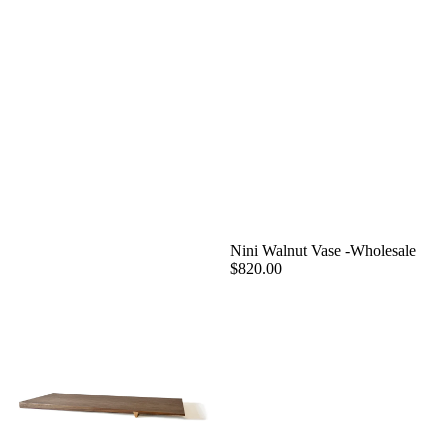
Nini Walnut Vase -Wholesale
$820.00