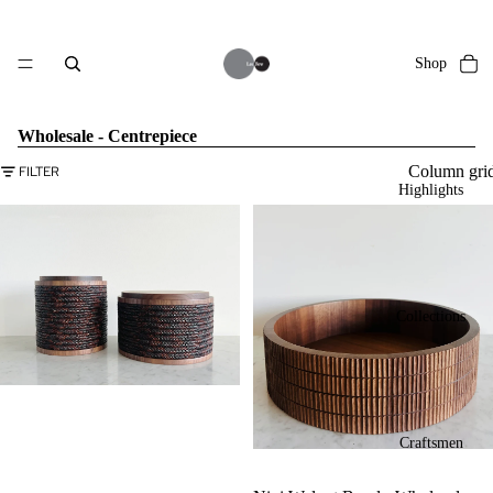
Shop
Wholesale - Centrepiece
Column gri
FILTER
Highlights
Collections
Craftsmen