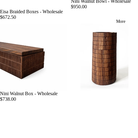
Nini Walnut Bowl - Wholesale
$950.00
Eisa Braided Boxes - Wholesale
$672.50
More
Nini Walnut Box - Wholesale
$738.00