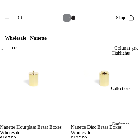
Shop
Wholesale - Nanette
Column gri
FILTER
Highlights
Collections
Craftsmen
Nanette Hourglass Brass Boxes -
Nanette Disc Brass Boxes -
Wholesale
Wholesale