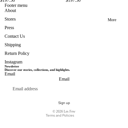
$197.50
$197.50
Footer menu
About
Stores
More
Press
Contact Us
Shipping
Return Policy
Instagram
Newsletter
Discover our stories, collections, and highlights.
Email
Privacy policy
Email
Terms of service
Refund policy
Shipping policy
Sign up
Contact information
© 2026
Les Few
Terms and Policies