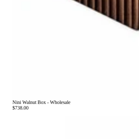
Nini Walnut Box - Wholesale
$738.00