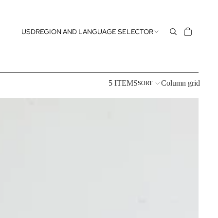
USD
REGION AND LANGUAGE SELECTOR
5 ITEMS
Column grid
SORT