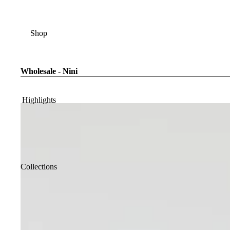
Shop
Wholesale - Nini
Highlights
Collections