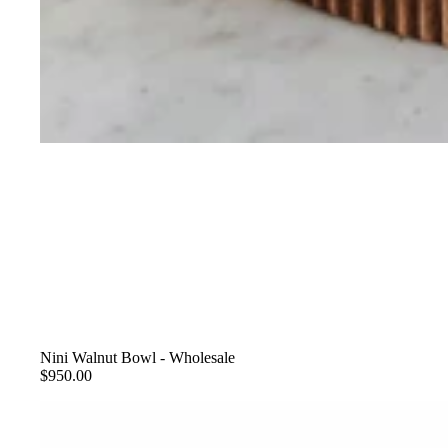
Nini Walnut Bowl - Wholesale
$950.00