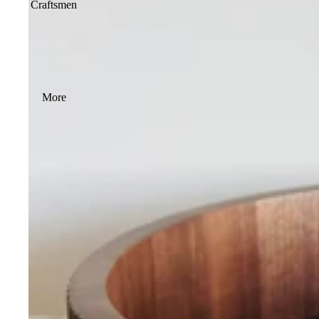
Craftsmen
More