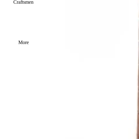
Craftsmen
More