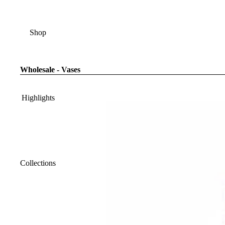
Shop
Wholesale - Vases
Highlights
Collections