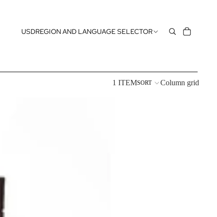
USD
REGION AND LANGUAGE SELECTOR
1 ITEM
Column grid
SORT