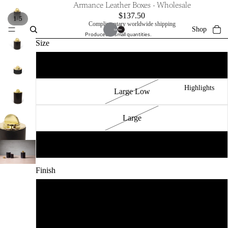
Armance Leather Boxes - Wholesale
$137.50
/
1
5
Complimentary worldwide shipping
Shop
Produced in small quantities.
Size
Small
Highlights
Large Low
Large
XLarge
Collections
Finish
Polished
Craftsmen
Brushed