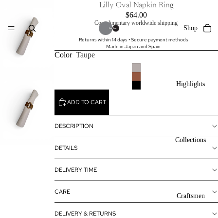
Lilly Oval Napkin Ring
$64.00
Complimentary worldwide shipping
Shop
Returns within 14 days • Secure payment methods
Made in Japan and Spain
Color
Taupe
Highlights
ADD TO CART
DESCRIPTION
Collections
DETAILS
DELIVERY TIME
CARE
Craftsmen
DELIVERY & RETURNS