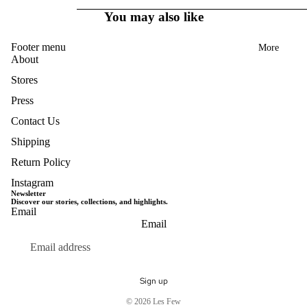
You may also like
Footer menu
More
About
Stores
Press
Contact Us
Shipping
Return Policy
Instagram
Newsletter
Discover our stories, collections, and highlights.
Email
Privacy policy
Email
Terms of service
Refund policy
Shipping policy
Sign up
Contact information
© 2026
Les Few