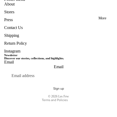
About
Stores
More
Press
Contact Us
Shipping
Return Policy
Instagram
Newsletter
Discover our stories, collections, and highlights.
Email
Privacy policy
Email
Terms of service
Refund policy
Shipping policy
Sign up
Contact information
© 2026
Les Few
Terms and Policies