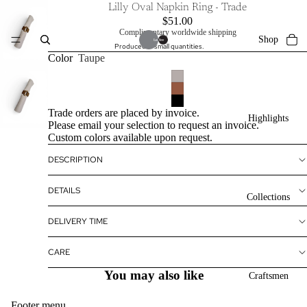
Lilly Oval Napkin Ring - Trade
$51.00
Complimentary worldwide shipping
Shop
Produced in small quantities.
Color
Taupe
Trade orders are placed by invoice.
Highlights
Please email your selection to request an invoice.
Custom colors available upon request.
DESCRIPTION
DETAILS
Collections
DELIVERY TIME
CARE
You may also like
Craftsmen
Footer menu