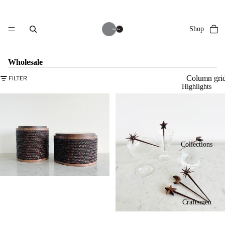
Shop
Wholesale
Column gri
FILTER
Highlights
Collections
Craftsmen