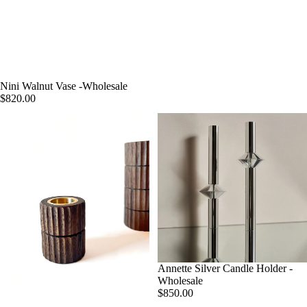
Nini Walnut Vase -Wholesale
$820.00
Annette Silver Candle Holder -
Wholesale
$850.00