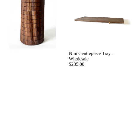
Nini Centrepiece Tray -
Wholesale
$235.00