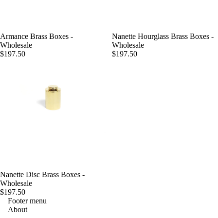
Armance Brass Boxes -
Nanette Hourglass Brass Boxes -
Wholesale
Wholesale
$197.50
$197.50
Nanette Disc Brass Boxes -
Wholesale
$197.50
Footer menu
About