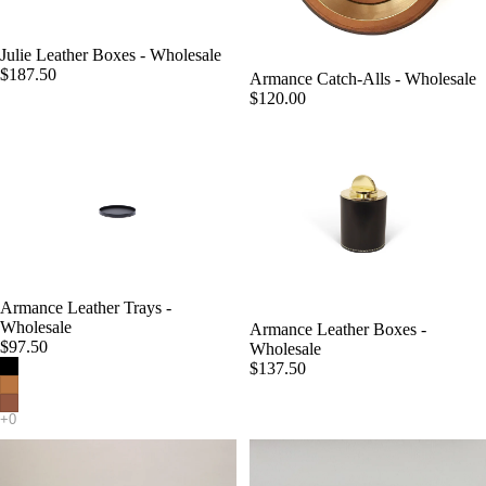
Julie Leather Boxes - Wholesale
$187.50
Armance Catch-Alls - Wholesale
$120.00
Armance Leather Trays -
Wholesale
Armance Leather Boxes -
$97.50
Wholesale
$137.50