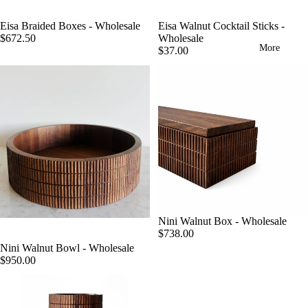
Eisa Walnut Cocktail Sticks -
Eisa Braided Boxes - Wholesale
Wholesale
$672.50
More
$37.00
Nini Walnut Box - Wholesale
$738.00
Nini Walnut Bowl - Wholesale
$950.00