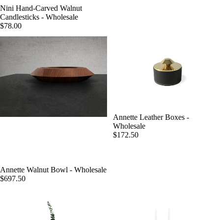
Nini Hand-Carved Walnut
Candlesticks - Wholesale
$78.00
Annette Leather Boxes -
Wholesale
$172.50
Annette Walnut Bowl - Wholesale
$697.50