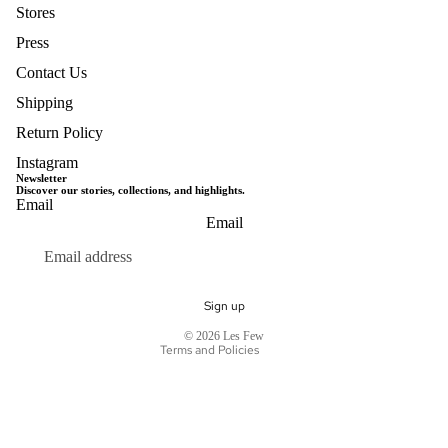
Stores
Press
Contact Us
Shipping
Return Policy
Instagram
Newsletter
Discover our stories, collections, and highlights.
Email
Privacy policy
Email
Terms of service
Refund policy
Shipping policy
Sign up
Contact information
© 2026
Les Few
Terms and Policies