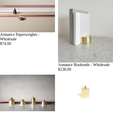
Armance Paperweights -
Wholesale
$74.00
Armance Bookends - Wholesale
$238.00