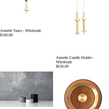
Annette Vases - Wholesale
$160.00
Annette Candle Holder -
Wholesale
$630.00